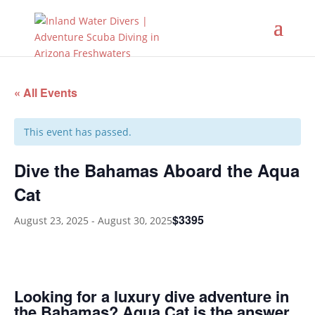
« All Events
This event has passed.
Dive the Bahamas Aboard the Aqua
Cat
$3395
August 23, 2025
-
August 30, 2025
Looking for a luxury dive adventure in
the Bahamas? Aqua Cat is the answer.