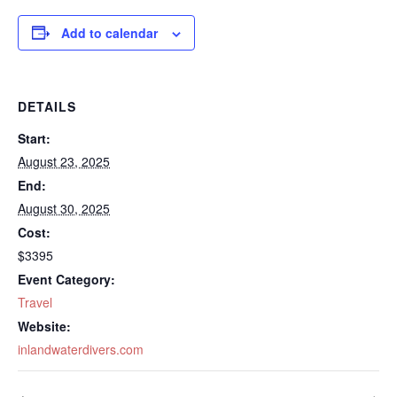
Add to calendar
DETAILS
Start:
August 23, 2025
End:
August 30, 2025
Cost:
$3395
Event Category:
Travel
Website:
inlandwaterdivers.com