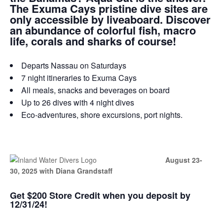
The Exuma Cays pristine dive sites are
only accessible by liveaboard. Discover
an abundance of colorful fish, macro
life, corals and sharks of course!
Departs Nassau on Saturdays
7 night itineraries to Exuma Cays
All meals, snacks and beverages on board
Up to 26 dives with 4 night dives
Eco-adventures, shore excursions, port nights.
August 23-
30, 2025 with Diana Grandstaff
Get $200 Store Credit when you deposit by
12/31/24!