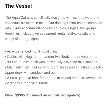
The Vessel
The Aqua Cat was specifically designed with scuba divers and
adventure travelers in mind. Our floating resort comes complete
with luxury accommodations for couples, singles and groups.
Amenities include dive equipment rental, SUPs, kayaks and
plenty of storage space.
• An experienced multilingual crew
• Cabins with king, queen and/or twin beds and private baths
• 900-sq. ft. dive deck with individually assigned dive stations
• Main salon with dining/living room areas and an alfresco deck •
Upper deck with sundeck and bar
• A 28-ft. jet drive boat for shore excursions and eco-adventures
• 2 dinghies for diving safety
Price: $3395.00 (based on double occupancy)