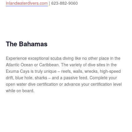
inlandwaterdivers.com
| 623-882-9060
The Bahamas
Experience exceptional scuba diving like no other place in the
Atlantic Ocean or Caribbean. The variety of dive sites in the
Exuma Cays is truly unique – reefs, walls, wrecks, high-speed
drift, blue hole, sharks – and a passive feed. Complete your
open water dive certification or advance your certification level
while on board.