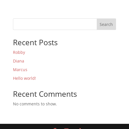
Search
Recent Posts
Robby
Diana
Marcus
Hello world!
Recent Comments
No comments to show.