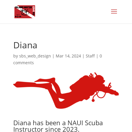
Diana
by
sbs_web_design
|
Mar 14, 2024
|
Staff
|
0
comments
Diana has been a NAUI Scuba
Instructor since 2023.