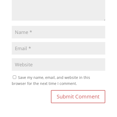
Save my name, email, and website in this
browser for the next time I comment.