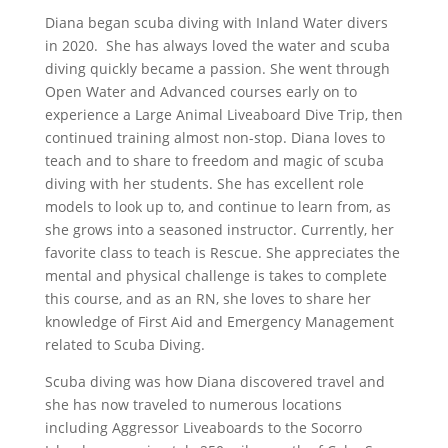
Diana began scuba diving with Inland Water divers
in 2020. She has always loved the water and scuba
diving quickly became a passion. She went through
Open Water and Advanced courses early on to
experience a Large Animal Liveaboard Dive Trip, then
continued training almost non-stop. Diana loves to
teach and to share to freedom and magic of scuba
diving with her students. She has excellent role
models to look up to, and continue to learn from, as
she grows into a seasoned instructor. Currently, her
favorite class to teach is Rescue. She appreciates the
mental and physical challenge is takes to complete
this course, and as an RN, she loves to share her
knowledge of First Aid and Emergency Management
related to Scuba Diving.
Scuba diving was how Diana discovered travel and
she has now traveled to numerous locations
including Aggressor Liveaboards to the Socorro