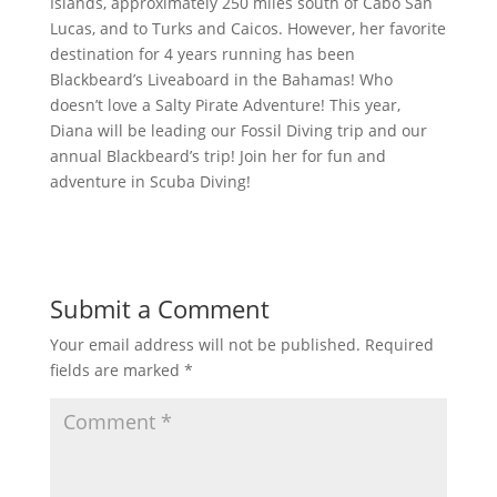
Islands, approximately 250 miles south of Cabo San
Lucas, and to Turks and Caicos. However, her favorite
destination for 4 years running has been
Blackbeard’s Liveaboard in the Bahamas! Who
doesn’t love a Salty Pirate Adventure! This year,
Diana will be leading our Fossil Diving trip and our
annual Blackbeard’s trip! Join her for fun and
adventure in Scuba Diving!
Submit a Comment
Your email address will not be published.
Required
fields are marked
*